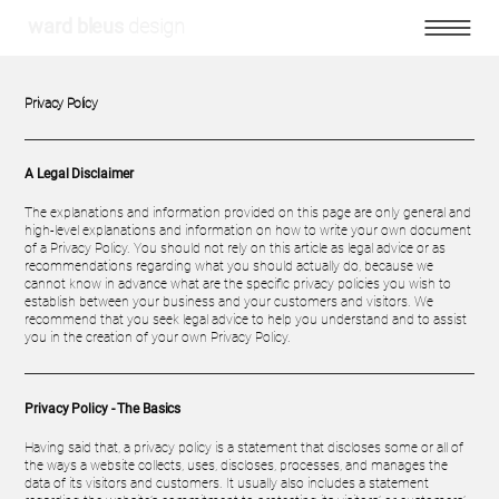
ward bleus
design
Privacy Policy
A Legal Disclaimer
The explanations and information provided on this page are only general and
high-level explanations and information on how to write your own document
of a Privacy Policy. You should not rely on this article as legal advice or as
recommendations regarding what you should actually do, because we
cannot know in advance what are the specific privacy policies you wish to
establish between your business and your customers and visitors. We
recommend that you seek legal advice to help you understand and to assist
you in the creation of your own Privacy Policy.
Privacy Policy - The Basics
Having said that, a privacy policy is a statement that discloses some or all of
the ways a website collects, uses, discloses, processes, and manages the
data of its visitors and customers. It usually also includes a statement