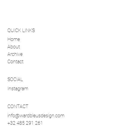
QUICK LINKS
Home
About
Archive
Contact
SOCIAL
Instagram
CONTACT
info@wardbleusdesign.com
+32 485 291 261