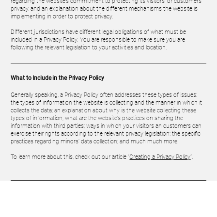
regarding the website’s commitment to protecting its visitors’ or customers’
privacy, and an explanation about the different mechanisms the website is
implementing in order to protect privacy.
Different jurisdictions have different legal obligations of what must be
included in a Privacy Policy. You are responsible to make sure you are
following the relevant legislation to your activities and location.
What to Include in the Privacy Policy
Generally speaking, a Privacy Policy often addresses these types of issues:
the types of information the website is collecting and the manner in which it
collects the data; an explanation about why is the website collecting these
types of information; what are the website’s practices on sharing the
information with third parties; ways in which your visitors an customers can
exercise their rights according to the relevant privacy legislation; the specific
practices regarding minors’ data collection; and much much more.
To learn more about this, check out our article “
Creating a Privacy Policy
”.